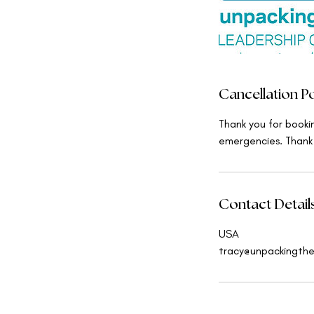
Cancellation Po
Thank you for booki
emergencies. Thank
Contact Detail
USA
tracy@unpackingth