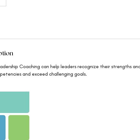
ption
dership Coaching can help leaders recognize their strengths an
petencies and exceed challenging goals.