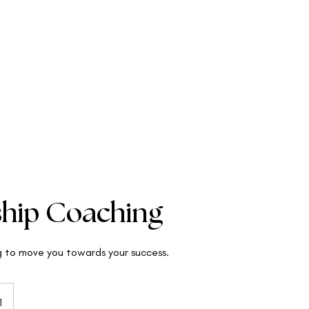
ship Coaching
g to move you towards your success.
1