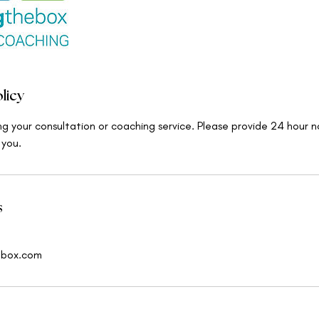
licy
ng your consultation or coaching service. Please provide 24 hour n
 you.
s
ebox.com