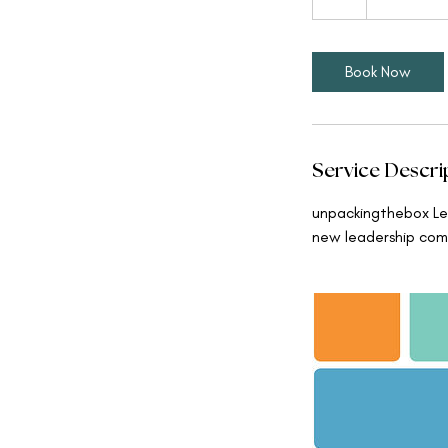
h
Book Now
Service Descri
unpackingthebox Lea
new leadership com