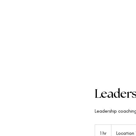
Leader
Leadership coachin
1 hr
1
Location 