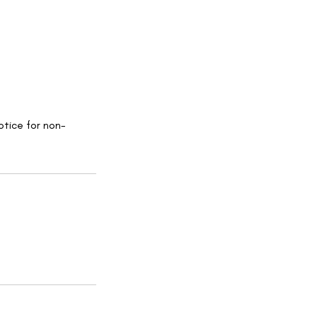
otice for non-