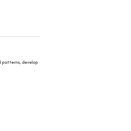
d patterns, develop