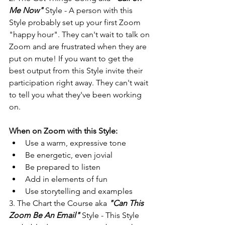
Me Now"
 Style - A person with this 
Style probably set up your first Zoom 
"happy hour". They can't wait to talk on 
Zoom and are frustrated when they are 
put on mute! If you want to get the 
best output from this Style invite their 
participation right away. They can't wait 
to tell you what they've been working 
on.
When on Zoom with this Style:
Use a warm, expressive tone
Be energetic, even jovial
Be prepared to listen
Add in elements of fun
Use storytelling and examples
3. The Chart the Course aka 
"Can This 
Zoom Be An Email"
 Style - This Style 