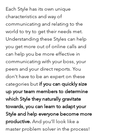
Each Style has its own unique 
characteristics and way of 
communicating and relating to the 
world to try to get their needs met. 
Understanding these Styles can help 
you get more out of online calls and 
can help you be more effective in 
communicating with your boss, your 
peers and your direct reports. You 
don't have to be an expert on these 
categories but 
if you can quickly size 
up your team members to determine 
which Style they naturally gravitate 
towards, you can learn to adapt your 
Style and help everyone become more 
productive.
 And you'll look like a 
master problem solver in the process!