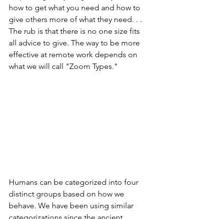
how to get what you need and how to 
give others more of what they need. . . 
The rub is that there is no one size fits 
all advice to give. The way to be more 
effective at remote work depends on 
what we will call "Zoom Types."
Humans can be categorized into four 
distinct groups based on how we 
behave. We have been using similar 
categorizations since the ancient 