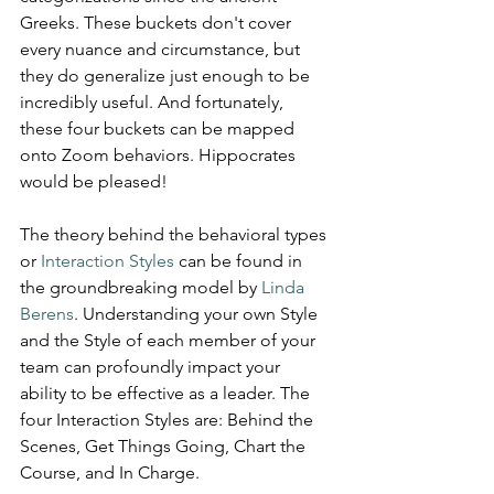
Greeks. These buckets don't cover 
every nuance and circumstance, but 
they do generalize just enough to be 
incredibly useful. And fortunately, 
these four buckets can be mapped 
onto Zoom behaviors. Hippocrates 
would be pleased!
The theory behind the behavioral types 
or 
Interaction Styles
 can be found in 
the groundbreaking model by 
Linda 
Berens
. Understanding your own Style 
and the Style of each member of your 
team can profoundly impact your 
ability to be effective as a leader. The 
four Interaction Styles are: Behind the 
Scenes, Get Things Going, Chart the 
Course, and In Charge.