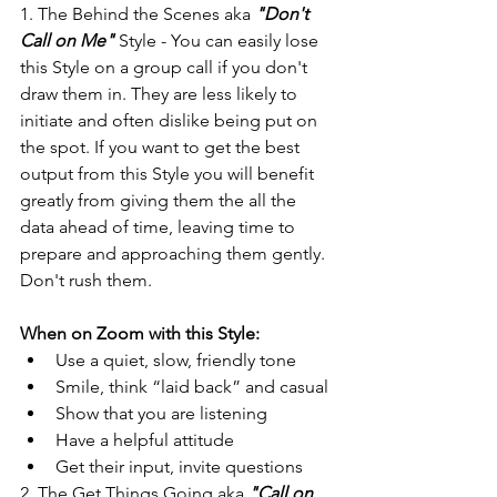
1. The Behind the Scenes aka 
"Don't 
Call on Me"
 Style - You can easily lose 
this Style on a group call if you don't 
draw them in. They are less likely to 
initiate and often dislike being put on 
the spot. If you want to get the best 
output from this Style you will benefit 
greatly from giving them the all the 
data ahead of time, leaving time to 
prepare and approaching them gently. 
Don't rush them.
When on Zoom with this Style:
Use a quiet, slow, friendly tone
Smile, think “laid back” and casual
Show that you are listening
Have a helpful attitude
Get their input, invite questions
2. The Get Things Going aka 
"Call on 