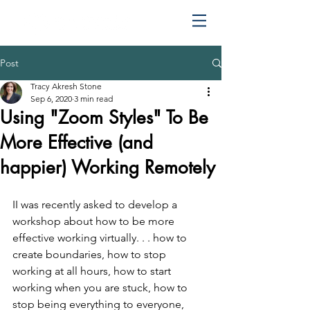
Post
Tracy Akresh Stone
Sep 6, 2020
3 min read
Using "Zoom Styles"​ To Be
More Effective (and
happier) Working Remotely
I
I was recently asked to develop a 
workshop about how to be more 
effective working virtually. . . how to 
create boundaries, how to stop 
working at all hours, how to start 
working when you are stuck, how to 
stop being everything to everyone, 