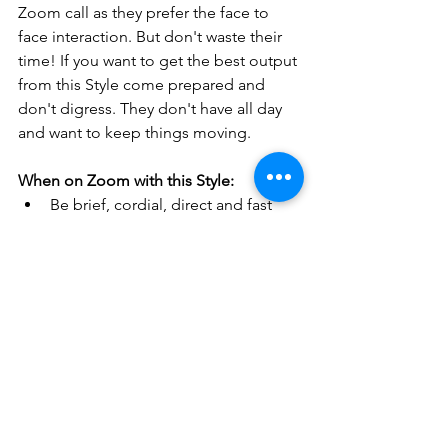
Zoom call as they prefer the face to 
face interaction. But don't waste their 
time! If you want to get the best output 
from this Style come prepared and 
don't digress. They don't have all day 
and want to keep things moving.
When on Zoom with this Style:
Be brief, cordial, direct and fast 
paced
Explain goals and give main points
Ask for exactly what you want!
Don’t digress, yet stay friendly
Assure them that you will get 
answers
Summarize the actions (i.e,. who 
will do what and when!)
Applying these "tips and tricks" will 
help you communicate more 