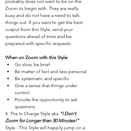
probably does not want to be on the 
Zoom to begin with. They are really 
busy and do not have a need to talk 
things out. If you want to get the best 
output from this Style, send your 
questions ahead of time and be 
prepared with specific requests.
When on Zoom with this Style:
Go slow, be brief
Be matter of fact and less personal
Be systematic and specific
Give a sense that things under 
control
Provide the opportunity to ask 
questions
4. The In Charge Style aka 
"I Don't 
Zoom for Longer than 30 Minutes!"
Style - This Style will happily jump on a 