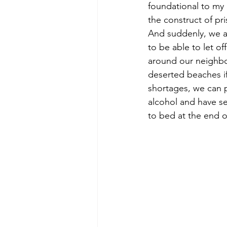
foundational to my 
the construct of p
And suddenly, we are
to be able to let of
around our neighbo
deserted beaches if
shortages, we can 
alcohol and have se
to bed at the end of