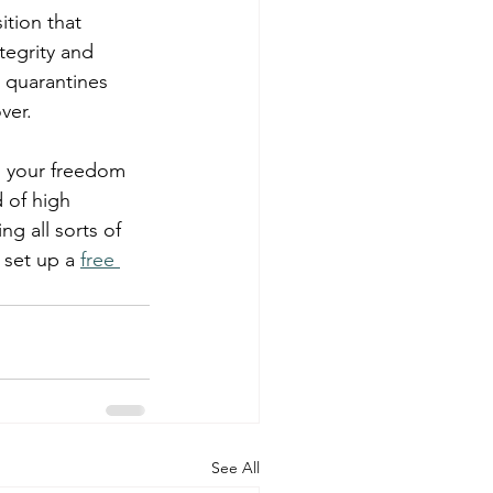
tion that 
tegrity and 
 quarantines 
ver.
g your freedom 
 of high 
ng all sorts of 
 set up a 
free 
See All