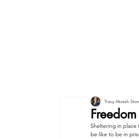
Tracy Akresh Sto
Freedom 
Sheltering in place
be like to be in pr