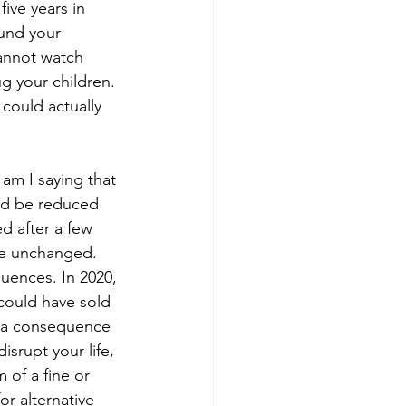
five years in 
ound your 
annot watch 
g your children. 
could actually 
 am I saying that 
uld be reduced 
 after a few 
 be unchanged. 
uences. In 2020, 
could have sold 
f a consequence 
srupt your life, 
 of a fine or 
r alternative 