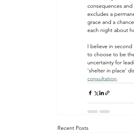
consequences and ch
excludes a permanen
grace and a chance
each night about ho
I believe in second
to choose to be the
uncertainty for lead
'shelter in place' d
consultation
. 
Recent Posts