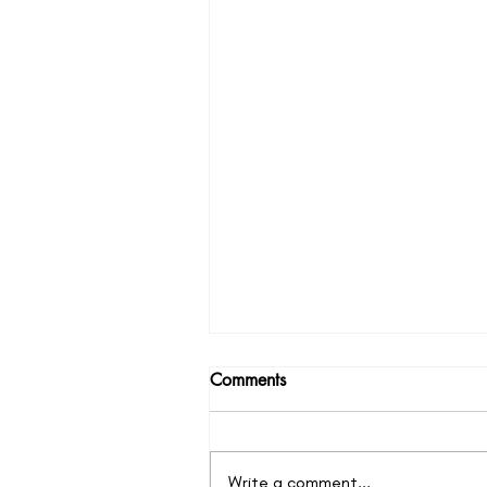
Comments
Write a comment...