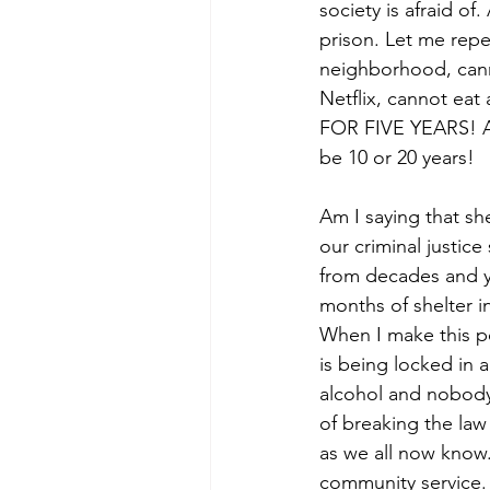
society is afraid of
prison. Let me repe
neighborhood, cann
Netflix, cannot eat
FOR FIVE YEARS! An
be 10 or 20 years! 
Am I saying that she
our criminal justic
from decades and y
months of shelter i
When I make this po
is being locked in 
alcohol and nobody 
of breaking the law
as we all now know.
community service. 