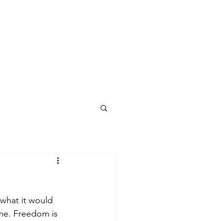
 what it would 
ime. Freedom is 