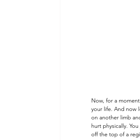
Now, for a moment,
your life. And now 
on another limb and
hurt physically. Y
off the top of a re