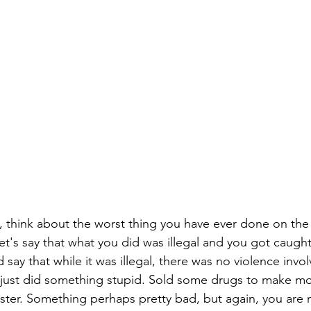
 think about the worst thing you have ever done on the 
let's say that what you did was illegal and you got caught
 say that while it was illegal, there was no violence inv
ou just did something stupid. Sold some drugs to make 
gister. Something perhaps pretty bad, but again, you ar