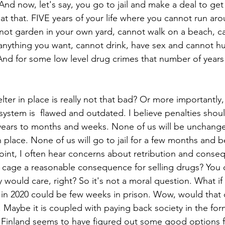
. And now, let's say, you go to jail and make a deal to get 
at that. FIVE years of your life where you cannot run ar
ot garden in your own yard, cannot walk on a beach, c
 anything you want, cannot drink, have sex and cannot hu
d for some low level drug crimes that number of years 
lter in place is really not that bad? Or more importantly,
e system is  flawed and outdated. I believe penalties sho
ears to months and weeks. None of us will be unchanged
n place. None of us will go to jail for a few months and
int, I often hear concerns about retribution and conseq
a cage a reasonable consequence for selling drugs? You 
would care, right? So it's not a moral question. What i
 in 2020 could be few weeks in prison. Wow, would that di
 Maybe it is coupled with paying back society in the form
Finland seems to have figured out some good options fo