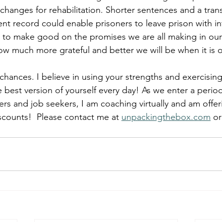
anges for rehabilitation. Shorter sentences and a transi
t record could enable prisoners to leave prison with in
 to make good on the promises we are all making in our
w much more grateful and better we will be when it is o
 chances. I believe in using your strengths and exercisin
 best version of yourself every day! As we enter a period
ers and job seekers, I am coaching virtually and am offeri
iscounts!  P
lease contact me at 
unpackingthebox.com
 or