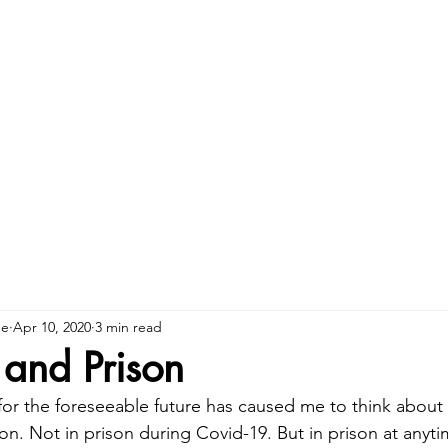
ne
Apr 10, 2020
3 min read
and Prison
 for the foreseeable future has caused me to think about
ison. Not in prison during Covid-19. But in prison at anyt