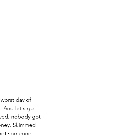
worst day of 
. And let's go 
olved, nobody got 
money. Skimmed 
e not someone 