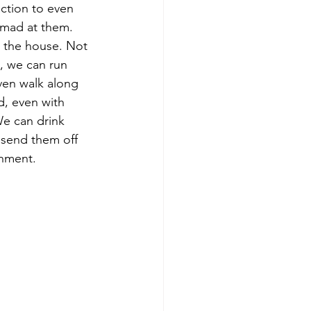
ction to even 
 mad at them. 
e the house. Not 
t, we can run 
en walk along 
d, even with 
e can drink 
 send them off 
onment. 