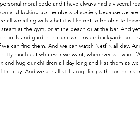
personal moral code and I have always had a visceral rea
rison and locking up members of society because we are
 all wrestling with what it is like not to be able to leav
f steam at the gym, or at the beach or at the bar. And ye
rhoods and garden in our own private backyards and ev
 we can find them. And we can watch Netflix all day. An
pretty much eat whatever we want, whenever we want. W
x and hug our children all day long and kiss them as we
 the day. And we are all still struggling with our impris