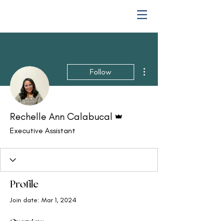
More actions
Follow
Admin
Rechelle Ann Calabucal
Executive Assistant
Profile
Join date: Mar 1, 2024