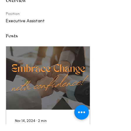
Overview
Position
Executive Assistant
Posts
Nov 14, 2024
∙
2
min
Spark the Connection,