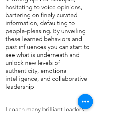
hesitating to voice opinions, 
bartering on finely curated 
information, defaulting to 
people-pleasing. By unveiling 
these learned behaviors and 
past influences you can start to 
see what is underneath and 
unlock new levels of 
authenticity, emotional 
intelligence, and collaborative 
leadership
I coach many brilliant leaders 
who are interested in getting 
to the next level and finding 
their hidden voice. I offer a 