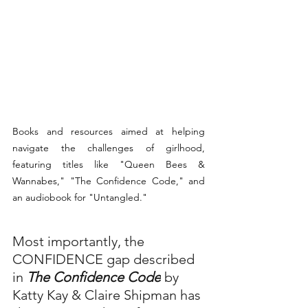
Books and resources aimed at helping 
navigate the challenges of girlhood, 
featuring titles like "Queen Bees & 
Wannabes," "The Confidence Code," and 
an audiobook for "Untangled."
Most importantly, the 
CONFIDENCE gap described 
in 
The Confidence Code
 by 
Katty Kay & Claire Shipman has 