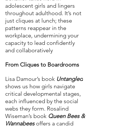
adolescent girls and lingers 
throughout adulthood. It’s not 
just cliques at lunch; these 
patterns reappear in the 
workplace, undermining your 
capacity to lead confidently 
and collaboratively
From Cliques to Boardrooms
Lisa Damour’s book 
Untangled
shows us how girls navigate 
critical developmental stages, 
each influenced by the social 
webs they form. Rosalind 
Wiseman’s book 
Queen Bees & 
Wannabees
 offers a candid 