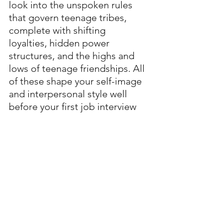
look into the unspoken rules 
that govern teenage tribes, 
complete with shifting 
loyalties, hidden power 
structures, and the highs and 
lows of teenage friendships. All 
of these shape your self-image 
and interpersonal style well 
before your first job interview