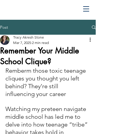
Post
Tracy Akresh Stone
Mar 7, 2025
2 min read
Remember Your Middle
School Clique?
Remberm those toxic teenage 
cliques you thought you left 
behind? They’re still 
influencing your career 
Watching my preteen navigate 
middle school has led me to 
delve into how teenage “tribe” 
behavior takes hold in 