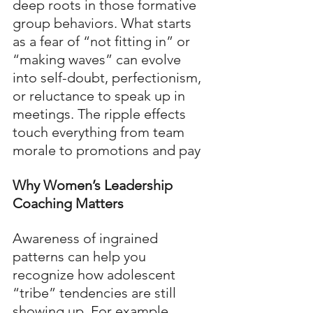
deep roots in those formative 
group behaviors. What starts 
as a fear of “not fitting in” or 
“making waves” can evolve 
into self-doubt, perfectionism, 
or reluctance to speak up in 
meetings. The ripple effects 
touch everything from team 
morale to promotions and pay
Why Women’s Leadership 
Coaching Matters
Awareness of ingrained 
patterns can help you 
recognize how adolescent 
“tribe” tendencies are still 
showing up. For example, 