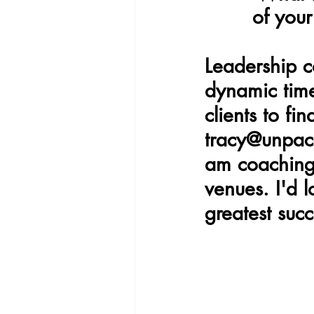
of you
Leadership c
dynamic time
clients to fi
tracy@unpack
am coaching 
venues. I'd 
greatest succ