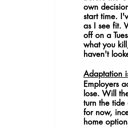
own decisio
start time. 
as I see fit.
off on a Tue
what you kil
haven't look
Adaptation i
Employers ac
lose. Will t
turn the tid
for now, inc
home options