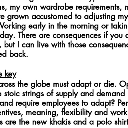
ns, my own wardrobe requirements,
I've grown accustomed to adjusting my
 Working early in the morning or taki
sday. There are consequences if you o
l, but I can live with those conseque
ed back.
s key
ross the globe must adapt or die. O
he stoic strings of supply and demand
e and require employees to adapt? Per
entives, meaning, flexibility and work
 are the new khakis and a polo shirt