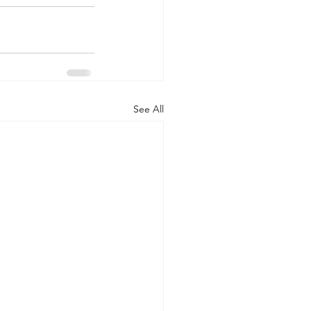
See All