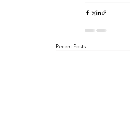
Recent Posts