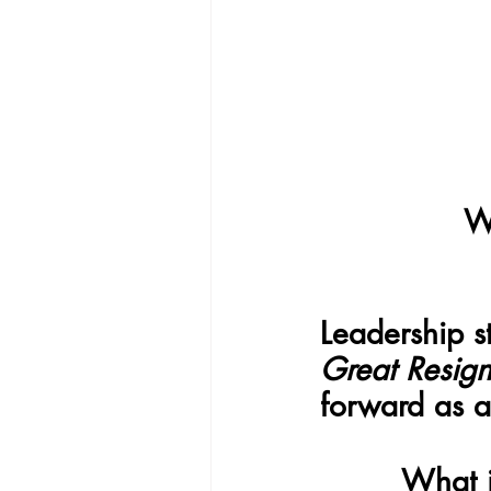
W
Leadership s
Great Resign
forward as a
What i