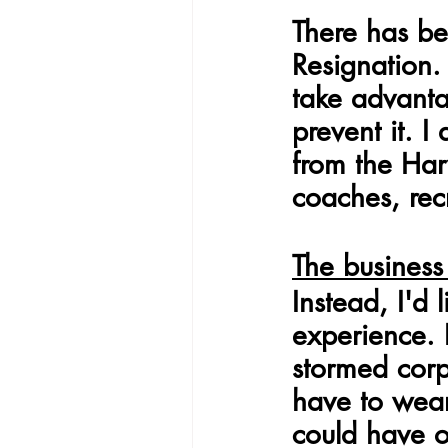
There has be
Resignation.
take advanta
prevent it. I
from the Har
coaches, recr
The business
Instead, I'd 
experience.
stormed cor
have to wear
could have o