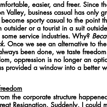
fortable, easier, and freer. Since th
icon Valley, business casual has only 
become sporty casual to the point th
outsider or a tourist in a suit outside
some service industries. Why? 
Beca
ck
. Once we see an alternative to th
 always been done, we taste freedom
edom, oppression is no longer an opti
s provided a window into a better w
 freedom
om the corporate structure happene
reat Resignation. Suddenly, I could