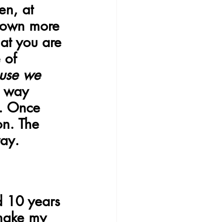
en, at 
grown more 
at you are 
 of 
use we 
e way 
. Once 
on. The 
ay.
d 10 years 
 make my 