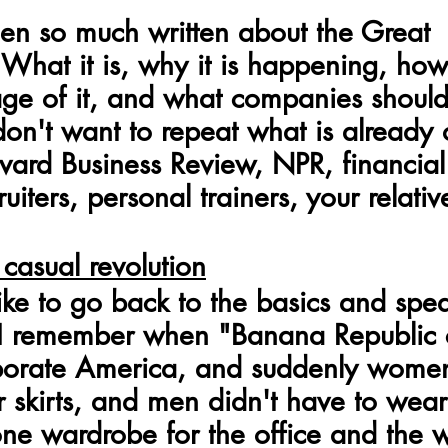
en so much written about the Great 
 What it is, why it is happening, ho
ge of it, and what companies should
 don't want to repeat what is already 
vard Business Review, NPR, financial
uiters, personal trainers, your relativ
 casual revolution
like to go back to the basics and spe
 I remember when "Banana Republic 
porate America, and suddenly women
 skirts, and men didn't have to wear 
ne wardrobe for the office and the w