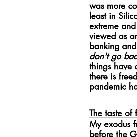
was more com
least in Sil
extreme and 
viewed as an 
banking and 
don't go ba
things have
there is fre
pandemic ha
The taste of
My exodus fr
before the G