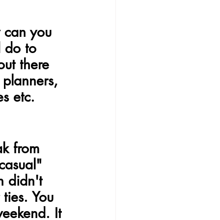
w can you 
 do to 
out there 
 planners, 
es etc.
ak from 
casual" 
 didn't 
ties. You 
eekend. It 