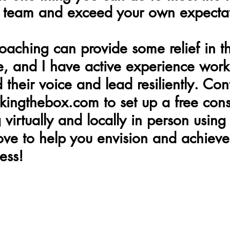
r team and exceed your own expecta
oaching can provide some relief in th
, and I have active experience work
nd their voice and lead resiliently. Co
ingthebox.com to set up a free consu
virtually and locally in person using
love to help you envision and achieve
ess!