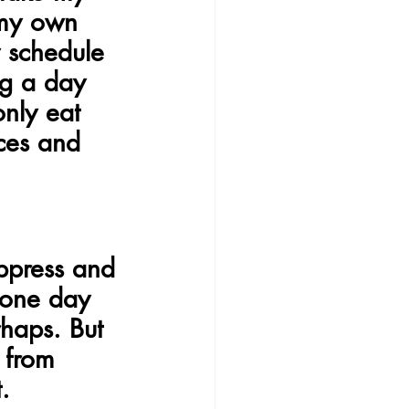
 my own 
 schedule 
ng a day 
nly eat 
nces and 
ppress and 
 one day 
haps. But 
 from 
.