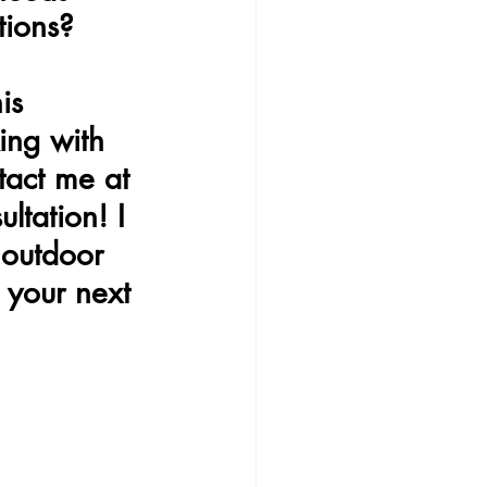
tions?
is 
ing with 
ntact me at 
ltation! I 
 outdoor 
 your next 