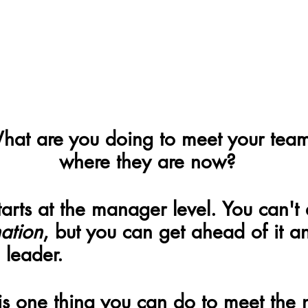
hat are you doing to meet your tea
where they are now?
tarts at the manager level. You can't 
ation
, but you can get ahead of it 
 leader.
s one thing you can do to meet the 