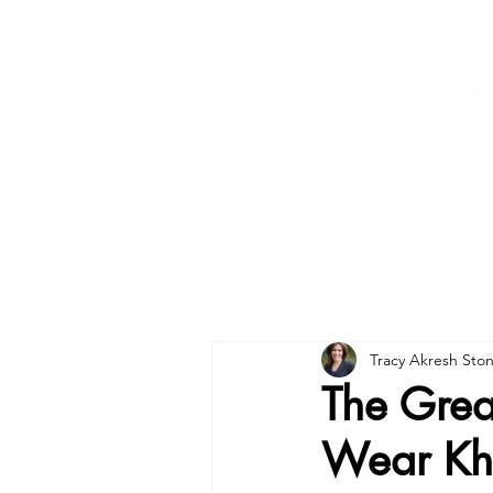
Tracy Akresh Sto
The Great
Wear Kh