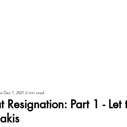
ne
Dec 7, 2021
2 min read
 Resignation: Part 1 - Let
akis