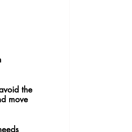
m
avoid the 
and move 
needs